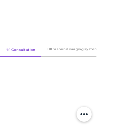
Ultrasound imaging system
1:1 Consultation