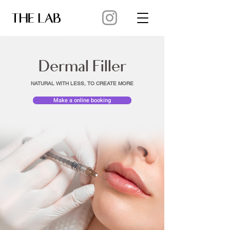
Dermal Filler
NATURAL WITH LESS, TO CREATE MORE
Make a online booking