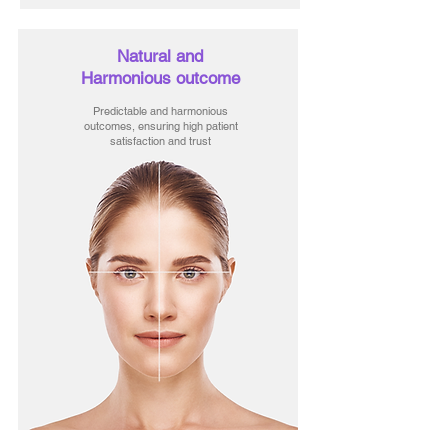
Natural and
Harmonious outcome
Predictable and harmonious
outcomes, ensuring high patient
satisfaction and trust