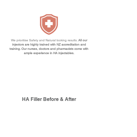
We prioritise Safety and Natural looking results.
All our
injectors are highly trained with NZ accreditation and
training. Our nurses, doctors and pharmacists come with
ample experience in HA injectables.
HA Filler Before & After