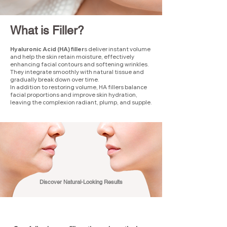
What is Filler?
Hyaluronic Acid (HA) filler
s deliver instant volume
and help the skin retain moisture, effectively
enhancing facial contours and softening wrinkles.
They integrate smoothly with natural tissue and
gradually break down over time.
In addition to restoring volume, HA fillers balance
facial proportions and improve skin hydration,
leaving the complexion radiant, plump, and supple.
Discover Natural-Looking Results