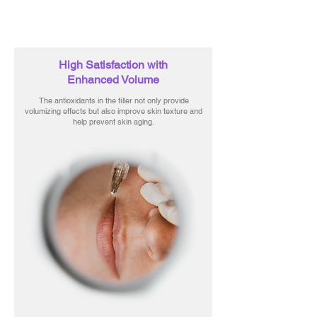
High Satisfaction with
Enhanced Volume
The antioxidants in the filler not only provide
volumizing effects but also improve skin texture and
help prevent skin aging.