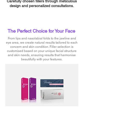
Carefully chosen fillers through meticulous
design and personalized consultations.
The Perfect Choice for Your Face
From lips and nasolabial folds to the jawline and
eye area, we create natural results tailored to each
concern and skin condition. Filler selection is
customised based on your unique facial structure
and skin needs, ensuring results that harmonise
beautifully with your features.