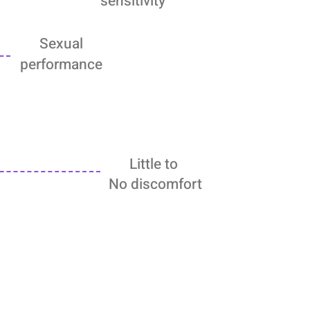
sensitivity
Sexual
performance
Little to
No discomfort