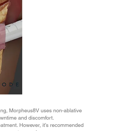
aling, Morpheus8V uses non-ablative
downtime and discomfort.
treatment. However, it’s recommended