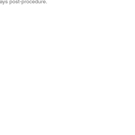
days post-procedure.