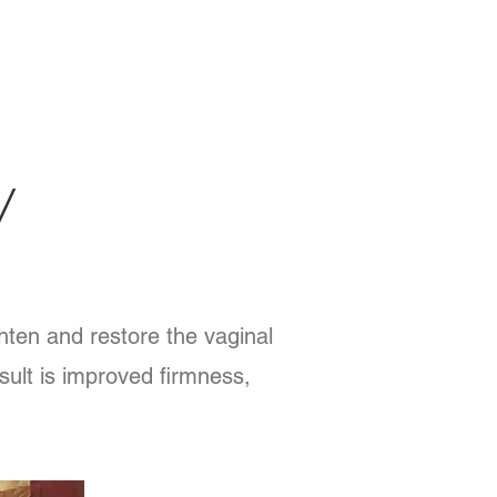
V
hten and restore the vaginal
esult is improved firmness,