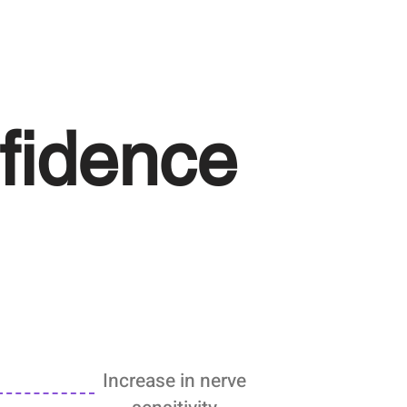
fidence
Increase in nerve