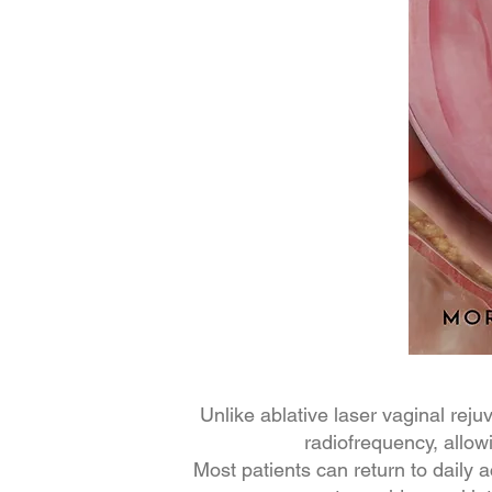
Unlike ablative laser vaginal re
radiofrequency, allow
Most patients can return to daily