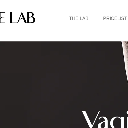
THE LAB
PRICELIST
Vag