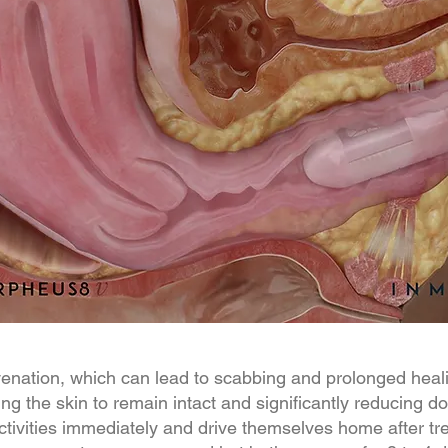
juvenation, which can lead to scabbing and prolonged he
ing the skin to remain intact and significantly reducing 
 activities immediately and drive themselves home after 