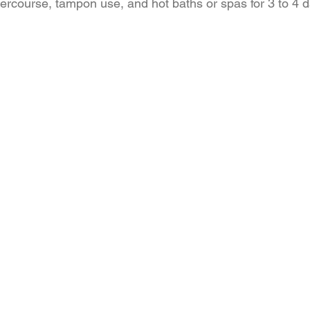
tercourse, tampon use, and hot baths or spas for 3 to 4 