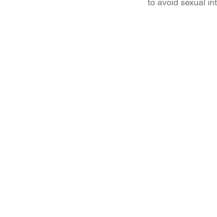
to avoid sexual in