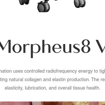
Morpheus8 
tion uses controlled radiofrequency energy to tig
ting natural collagen and elastin production. The r
elasticity, lubrication, and overall tissue health.