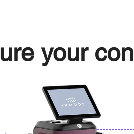
ure your con