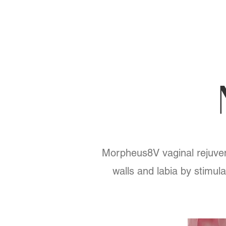
Morpheus8V vaginal rejuvena
walls and labia by stimula