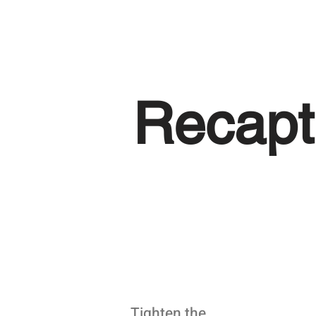
Recapt
Tighten the