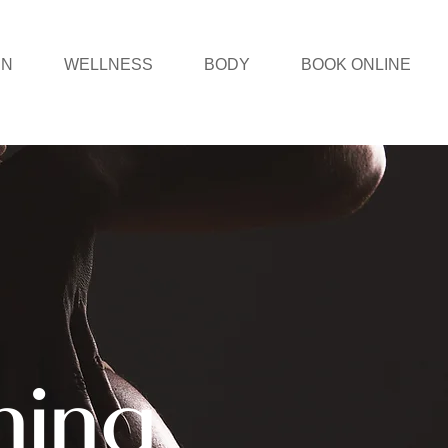
IN
WELLNESS
BODY
BOOK ONLINE
ning