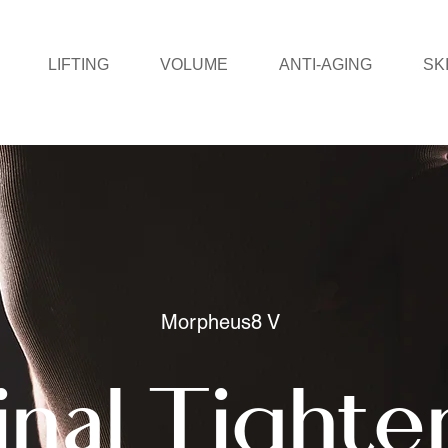
LIFTING
VOLUME
ANTI-AGING
SK
Morpheus8 V
inal Tighte