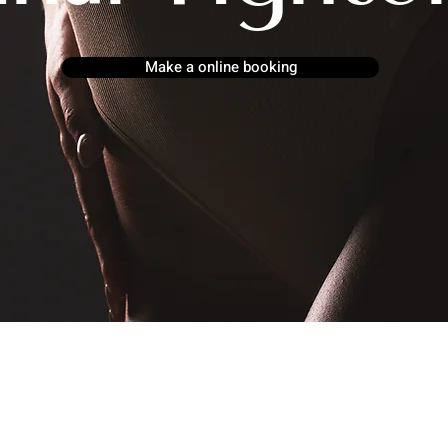
Make a online booking