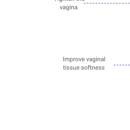
vagina
Improve vaginal
tissue softness