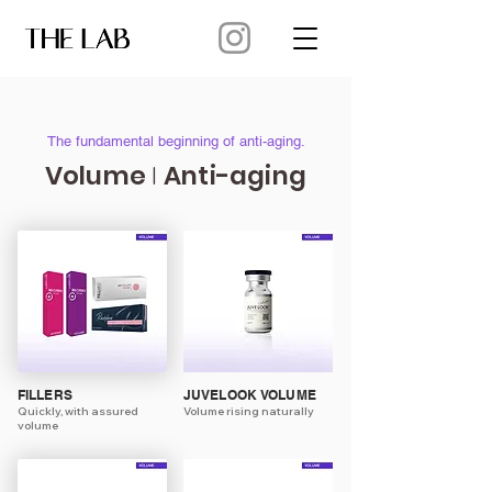
The fundamental beginning of anti-aging.
Volume
Anti-aging
I
FILLERS
JUVELOOK VOLUME
Quickly, with assured
Volume rising naturally
volume