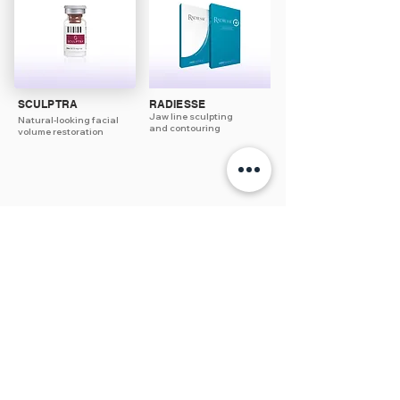
SCULPTRA
RADIESSE
Jaw line sculpting
Natural-looking facial
and contouring
volume restoration
3/3 Akoranga Drive, Northcote
Auckland 0627
09 418 1230
I
info@thelabnz.com
Copyright © The Lab Clinic. All rights reserved. 2026
Privacy Policy |
Terms & Conditions