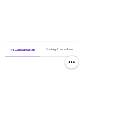
During Procedure
1:1 Consultation