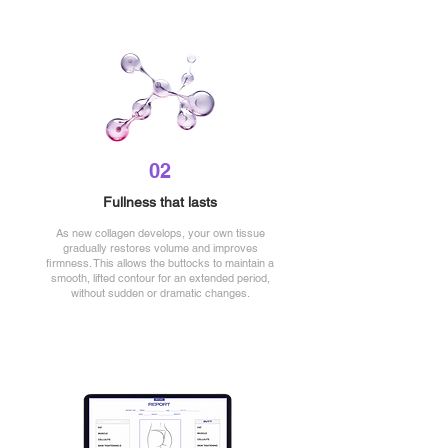
02
Fullness that lasts
As new collagen develops, your own tissue
gradually restores volume and improves
firmness. This allows the buttocks to maintain a
smooth, lifted contour for an extended period,
without sudden or dramatic changes.