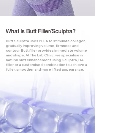
What is Butt Filler/Sculptra?
Butt Sculptra uses PLLA to stimulate collagen,
gradually improving volume, firmness and
contour. Butt filler provides immediate volume
and shape. At The Lab Clinic, we specialise in
natural butt enhancement using Sculptra, HA
filler or a customised combination to achieve a
fuller, smoother and more lifted appearance.