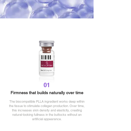
01
Firmness that builds
naturally over time
The biocompatible PLLA ingredient works deep within
the tissue to stimulate collagen production. Over time,
this increases skin density and elasticity, creating
natural-looking fullness in the buttocks without an
artificial appearance.