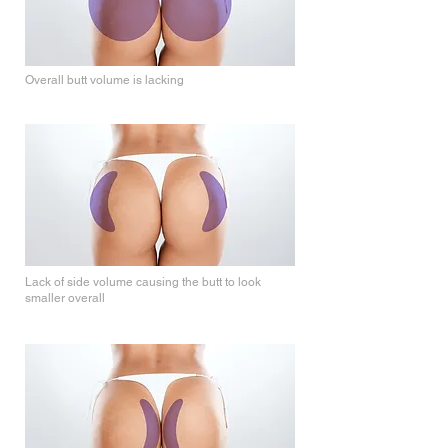
Overall butt volume is lacking
Side Volume
Lack of side volume causing the butt to look
smaller overall
Inner Volume