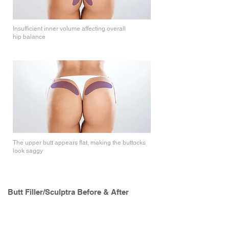
Insufficient inner volume affecting overall
hip balance
Upper Volume
The upper butt appears flat, making the buttocks
look saggy
Butt Filler/Sculptra Before & After