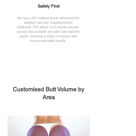
Safety First
We use a GE medical-grade ultrasound for
detailed vascular mapping before
treatment. This allows us to locate vessels,
assess tissue depth and plan safe injection
points, ensuring a safer procedure with
more predictable results.
Customised Butt Volume by
Area
Overall Volume