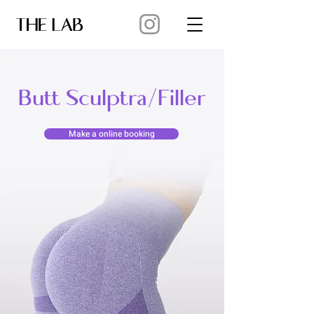
Butt Sculptra/Filler
Make a online booking