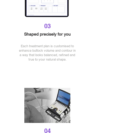
03
Shaped precisely for you
Each treatment plan is customised to
enhance buttock volume and contour in
a way that looks balanced, refined and
true to your natural shape.
04