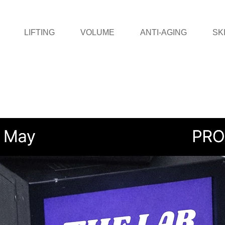
LIFTING
VOLUME
ANTI-AGING
SK