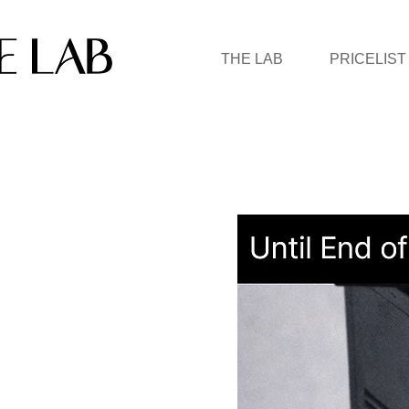
THE LAB
PRICELIST