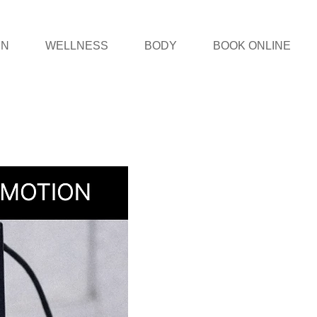
IN
WELLNESS
BODY
BOOK ONLINE