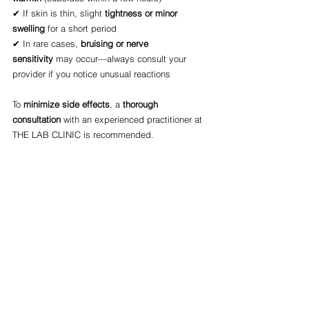
✔ If skin is thin, slight 
tightness or minor 
swelling
 for a short period
✔ In rare cases, 
bruising or nerve 
sensitivity
 may occur—always consult your 
provider if you notice unusual reactions
To 
minimize side effects
, a 
thorough 
consultation
 with an experienced practitioner at 
THE LAB CLINIC is recommended.