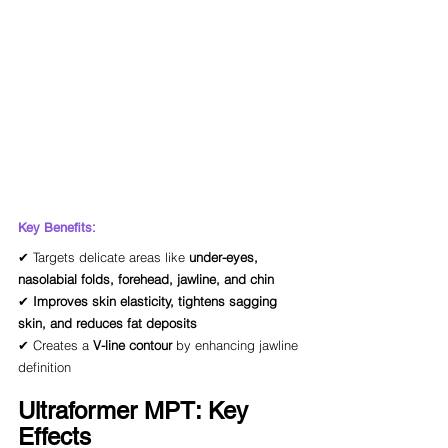
Key Benefits:
✔ Targets delicate areas like 
under-eyes, 
nasolabial folds, forehead, jawline, and chin
✔ 
Improves skin elasticity, tightens sagging 
skin, and reduces fat deposits
✔ Creates a 
V-line contour
 by enhancing jawline 
definition
Ultraformer MPT: Key 
Effects