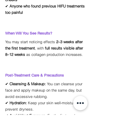
✔ 
Anyone who found previous HIFU treatments 
too painful
When Will You See Results?
You may start noticing effects 
2–3 weeks after 
the first treatment
, with 
full results visible after 
8–12 weeks
 as collagen production increases.
Post-Treatment Care & Precautions
✔ 
Cleansing & Makeup:
 You can cleanse your 
face and apply makeup on the same day, but 
avoid excessive rubbing.
✔ 
Hydration:
 Keep your skin well-moisturized to 
prevent dryness.
✔ 
Avoid Heat Exposure:
 For the first week, 
avoid 
steam rooms, saunas, or intense 
workouts
 to prevent unnecessary irritation.