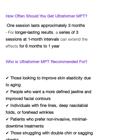
How Often Should You Get Ultraformer MPT?
-
One session lasts approximately 3 months
- For 
longer-lasting results
, a 
series of 3 
sessions at 1-month intervals
 can extend the 
effects 
for 6 months to 1 year
Who is Ultraformer MPT Recommended For?
✔ 
Those looking to improve skin elasticity due 
to aging
✔ 
People who want a more defined jawline and 
improved facial contours
✔ 
Individuals with fine lines, deep nasolabial 
folds, or forehead wrinkles
✔ 
Patients who prefer non-invasive, minimal-
downtime treatments
✔ 
Those struggling with double chin or sagging 
cheeks