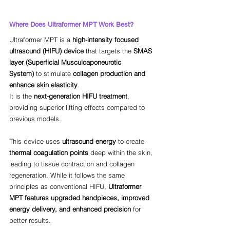
Where Does Ultraformer MPT Work Best?
Ultraformer MPT is a 
high-intensity focused 
ultrasound (HIFU) device
 that targets the 
SMAS 
layer (Superficial Musculoaponeurotic 
System)
 to stimulate 
collagen production and 
enhance skin elasticity
. 
It is the 
next-generation HIFU treatment
, 
providing superior lifting effects compared to 
previous models.
This device uses 
ultrasound energy
 to create 
thermal coagulation points
 deep within the skin, 
leading to tissue contraction and collagen 
regeneration. While it follows the same 
principles as conventional HIFU, 
Ultraformer 
MPT features upgraded handpieces, improved 
energy delivery, and enhanced precision
 for 
better results.