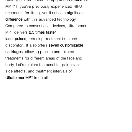
MPT
? If you've previously experienced HIFU 
treatments for lifting, you'll notice a 
significant 
difference
 with this advanced technology. 
Compared to conventional devices, Ultraformer 
MPT delivers 
2.5 times faster 
laser pulses
, reducing treatment time and 
discomfort. It also offers 
seven customizable 
cartridges
, allowing precise and tailored 
treatments for different areas of the face and 
body. Let’s explore the benefits, pain levels, 
side effects, and treatment intervals of 
Ultraformer MPT
 in detail.