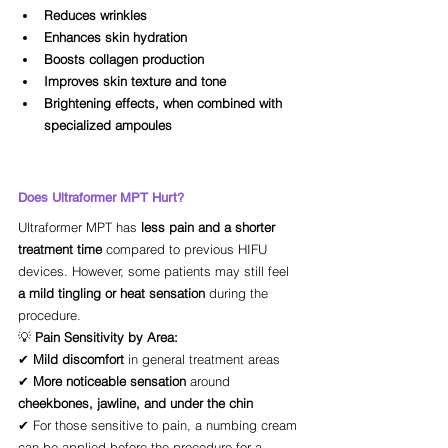
Reduces wrinkles
Enhances skin hydration
Boosts collagen production
Improves skin texture and tone
Brightening effects, when combined with 
specialized ampoules
Does Ultraformer MPT Hurt?
Ultraformer MPT has 
less pain and a shorter 
treatment time
 compared to previous HIFU 
devices. However, some patients may still feel 
a mild tingling or heat sensation
 during the 
procedure.
💡 
Pain Sensitivity by Area:
✔ 
Mild discomfort
 in general treatment areas
✔ 
More noticeable sensation
 around 
cheekbones, jawline, and under the chin
✔ For those sensitive to pain, a numbing cream 
can be applied before the procedure for a 