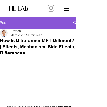
Post
Hayden
Mar 12, 2025
3 min read
How Is Ultraformer MPT Different?
| Effects, Mechanism, Side Effects,
Differences
Have you heard about the upgraded 
Ultraformer 