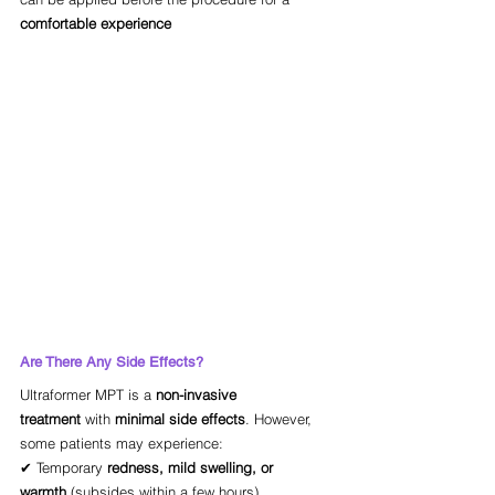
comfortable experience
Are There Any Side Effects?
Ultraformer MPT is a 
non-invasive 
treatment
 with 
minimal side effects
. However, 
some patients may experience:
✔ Temporary 
redness, mild swelling, or 
warmth
 (subsides within a few hours)