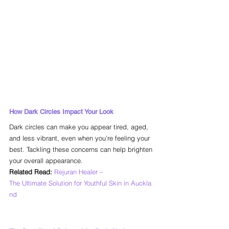
How Dark Circles Impact Your Look
Dark circles can make you appear tired, aged, 
and less vibrant, even when you’re feeling your 
best. Tackling these concerns can help brighten 
your overall appearance.
Related Read:
Rejuran Healer – 
The Ultimate Solution for Youthful Skin in Auckla
nd