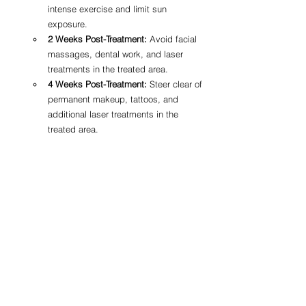
intense exercise and limit sun 
exposure.
2 Weeks Post-Treatment:
 Avoid facial 
massages, dental work, and laser 
treatments in the treated area.
4 Weeks Post-Treatment:
 Steer clear of 
permanent makeup, tattoos, and 
additional laser treatments in the 
treated area.