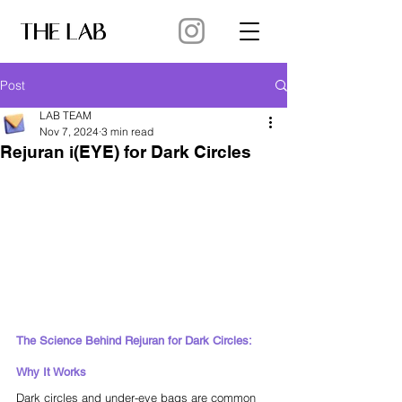
Post
LAB TEAM
Nov 7, 2024
3 min read
Rejuran i(EYE) for Dark Circles
The Science Behind Rejuran for Dark Circles: 
Why It Works
Dark circles and under-eye bags are common 