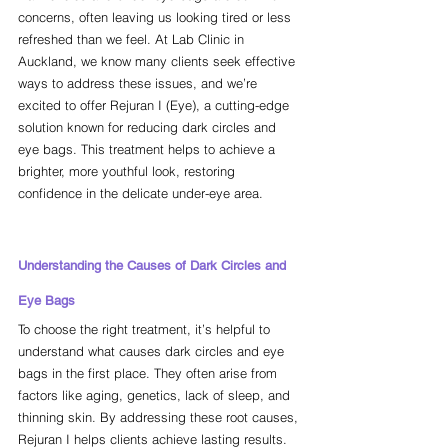
concerns, often leaving us looking tired or less 
refreshed than we feel. At Lab Clinic in 
Auckland, we know many clients seek effective 
ways to address these issues, and we’re 
excited to offer Rejuran I (Eye), a cutting-edge 
solution known for reducing dark circles and 
eye bags. This treatment helps to achieve a 
brighter, more youthful look, restoring 
confidence in the delicate under-eye area.
Understanding the Causes of Dark Circles and 
Eye Bags
To choose the right treatment, it’s helpful to 
understand what causes dark circles and eye 
bags in the first place. They often arise from 
factors like aging, genetics, lack of sleep, and 
thinning skin. By addressing these root causes, 
Rejuran I helps clients achieve lasting results.