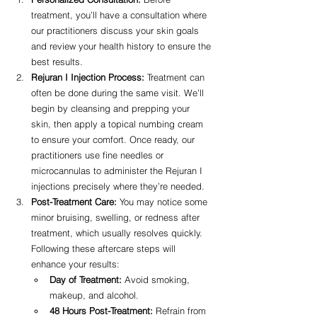
treatment, you’ll have a consultation where 
our practitioners discuss your skin goals 
and review your health history to ensure the 
best results.
Rejuran I Injection Process:
 Treatment can 
often be done during the same visit. We’ll 
begin by cleansing and prepping your 
skin, then apply a topical numbing cream 
to ensure your comfort. Once ready, our 
practitioners use fine needles or 
microcannulas to administer the Rejuran I 
injections precisely where they’re needed.
Post-Treatment Care:
 You may notice some 
minor bruising, swelling, or redness after 
treatment, which usually resolves quickly. 
Following these aftercare steps will 
enhance your results:
Day of Treatment:
 Avoid smoking, 
makeup, and alcohol.
48 Hours Post-Treatment:
 Refrain from 