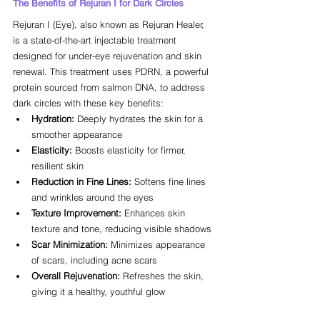
The Benefits of Rejuran I for Dark Circles
Rejuran I (Eye), also known as Rejuran Healer, 
is a state-of-the-art injectable treatment 
designed for under-eye rejuvenation and skin 
renewal. This treatment uses PDRN, a powerful 
protein sourced from salmon DNA, to address 
dark circles with these key benefits:
Hydration:
 Deeply hydrates the skin for a 
smoother appearance
Elasticity:
 Boosts elasticity for firmer, 
resilient skin
Reduction in Fine Lines:
 Softens fine lines 
and wrinkles around the eyes
Texture Improvement:
 Enhances skin 
texture and tone, reducing visible shadows
Scar Minimization:
 Minimizes appearance 
of scars, including acne scars
Overall Rejuvenation:
 Refreshes the skin, 
giving it a healthy, youthful glow