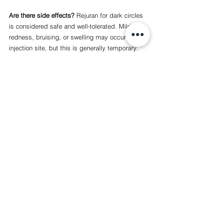
Are there side effects? 
Rejuran for dark circles 
is considered safe and well-tolerated. Mild 
redness, bruising, or swelling may occur at the 
injection site, but this is generally temporary.
At Lab Clinic, we’re dedicated to helping you 
achieve the best version of yourself. If you’re 
ready to refresh your under-eye area, contact 
us to book a Rejuran I consultation. Let’s work 
together to restore your skin’s natural glow!