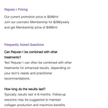
Rejuran I Pricing
Our current promotion price is $599/ml 
Join our cosmetic Membership for $299/yearly 
and get Membership price of $499/ml
Frequently Asked Questions
Can Rejuran I be combined with other 
treatments?
Yes! Rejuran I can often be combined with other 
treatments for enhanced results, depending on 
your skin’s needs and practitioner 
recommendations.
How long do the results last? 
Typically, results last 4–6 months. Follow-up 
sessions may be suggested to maintain 
collagen production and maximize benefits.