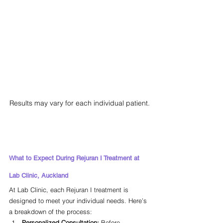
Results may vary for each individual patient.
What to Expect During Rejuran I Treatment at 
Lab Clinic, Auckland
At Lab Clinic, each Rejuran I treatment is 
designed to meet your individual needs. Here’s 
a breakdown of the process:
Personalized Consultation:
 Before 