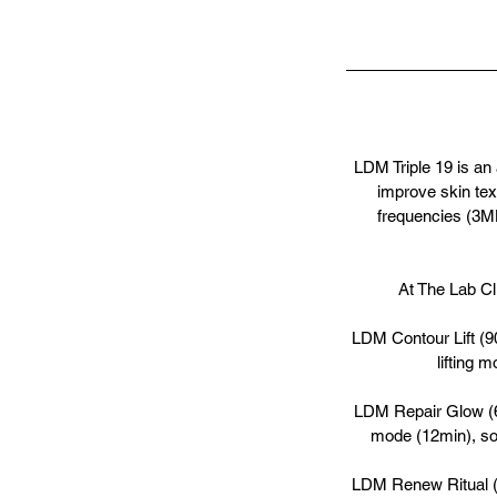
LDM Triple 19 is an
improve skin tex
frequencies (3MH
At The Lab Cl
LDM Contour Lift (90
lifting 
LDM Repair Glow (60
mode (12min), soo
LDM Renew Ritual (9