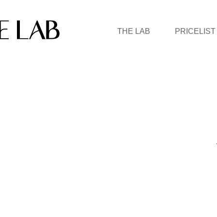
THE LAB
PRICELIST