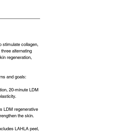
 stimulate collagen,
three alternating
kin regeneration,
rns and goals:
iation, 20-minute LDM
asticity.
des LDM regenerative
rengthen the skin.
Includes LAHLA peel,