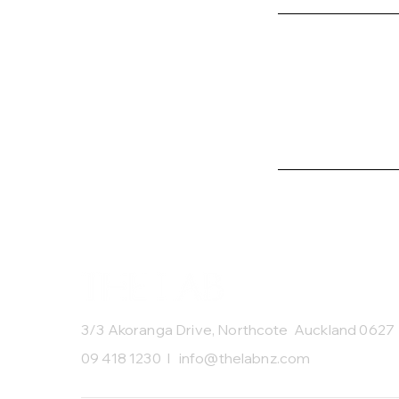
3/3 Akoranga Drive, Northcote Auckland 0627
09 418 1230 I
info@thelabnz.com