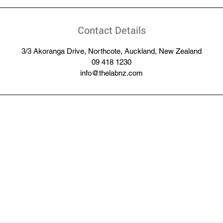
Contact Details
3/3 Akoranga Drive, Northcote, Auckland, New Zealand
09 418 1230
info@thelabnz.com