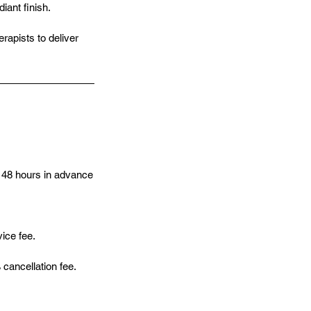
ant finish.
rapists to deliver
 48 hours in advance
vice fee.
cancellation fee.