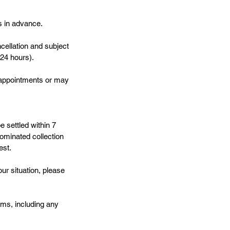
s in advance.
cellation and subject
 24 hours).
e appointments or may
e settled within 7
ominated collection
est.
ur situation, please
ms, including any