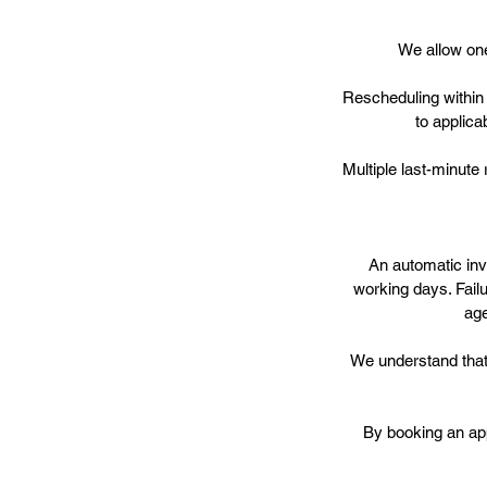
We allow one
Rescheduling within 
to applica
Multiple last-minute
An automatic invo
working days. Fail
age
We understand that 
By booking an ap