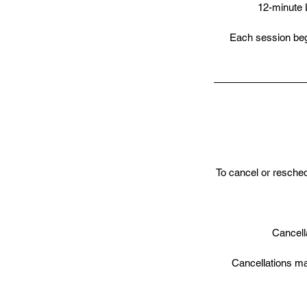
12-minute 
Each session begi
To cancel or resche
Cancella
Cancellations ma