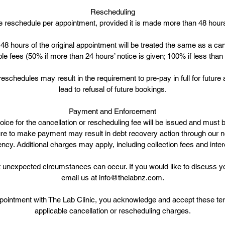
Rescheduling
 reschedule per appointment, provided it is made more than 48 hour
48 hours of the original appointment will be treated the same as a can
ble fees (50% if more than 24 hours’ notice is given; 100% if less than
 reschedules may result in the requirement to pre-pay in full for futur
lead to refusal of future bookings.
Payment and Enforcement
ice for the cancellation or rescheduling fee will be issued and must b
ure to make payment may result in debt recovery action through our n
ncy. Additional charges may apply, including collection fees and inter
unexpected circumstances can occur. If you would like to discuss yo
email us at info@thelabnz.com.
pointment with The Lab Clinic, you acknowledge and accept these ter
applicable cancellation or rescheduling charges.