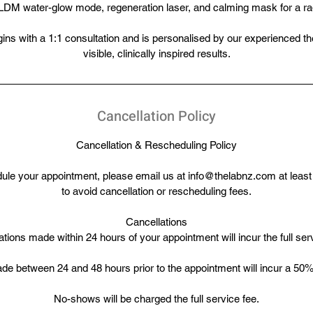
LDM water-glow mode, regeneration laser, and calming mask for a radi
ns with a 1:1 consultation and is personalised by our experienced the
visible, clinically inspired results.
Cancellation Policy
Cancellation & Rescheduling Policy
dule your appointment, please email us at info@thelabnz.com at least
to avoid cancellation or rescheduling fees.
Cancellations
tions made within 24 hours of your appointment will incur the full ser
de between 24 and 48 hours prior to the appointment will incur a 50% 
No-shows will be charged the full service fee.