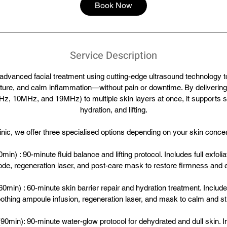
5
Book Now
m
i
n
Service Description
 advanced facial treatment using cutting-edge ultrasound technology to
ture, and calm inflammation—without pain or downtime. By delivering 
z, 10MHz, and 19MHz) to multiple skin layers at once, it supports s
hydration, and lifting.
inic, we offer three specialised options depending on your skin conce
min) : 90-minute fluid balance and lifting protocol. Includes full exfol
mode, regeneration laser, and post-care mask to restore firmness and el
min) : 60-minute skin barrier repair and hydration treatment. Inclu
thing ampoule infusion, regeneration laser, and mask to calm and st
0min): 90-minute water-glow protocol for dehydrated and dull skin. 