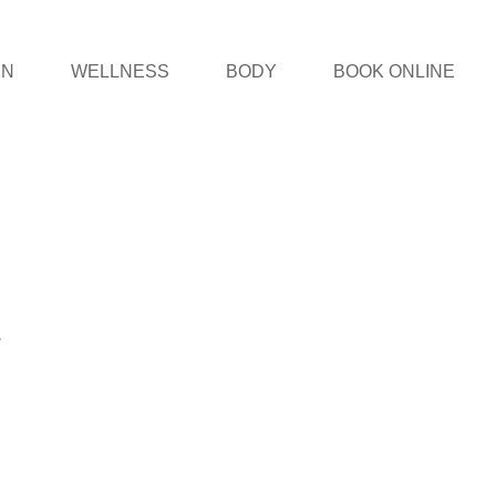
IN
WELLNESS
BODY
BOOK ONLINE
s