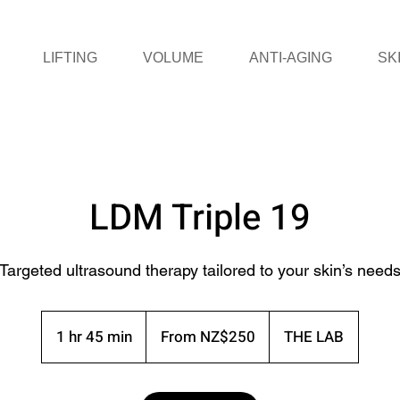
LIFTING
VOLUME
ANTI-AGING
SK
LDM Triple 19
Targeted ultrasound therapy tailored to your skin’s need
From
250
1 hr 45 min
1
From NZ$250
THE LAB
New
Zealand
h
dollars
4