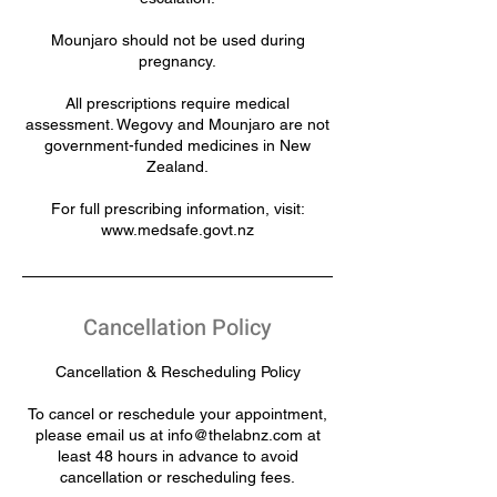
Mounjaro should not be used during
pregnancy.
All prescriptions require medical
assessment. Wegovy and Mounjaro are not
government-funded medicines in New
Zealand.
For full prescribing information, visit:
www.medsafe.govt.nz
Cancellation Policy
Cancellation & Rescheduling Policy
To cancel or reschedule your appointment,
please email us at info@thelabnz.com at
least 48 hours in advance to avoid
cancellation or rescheduling fees.