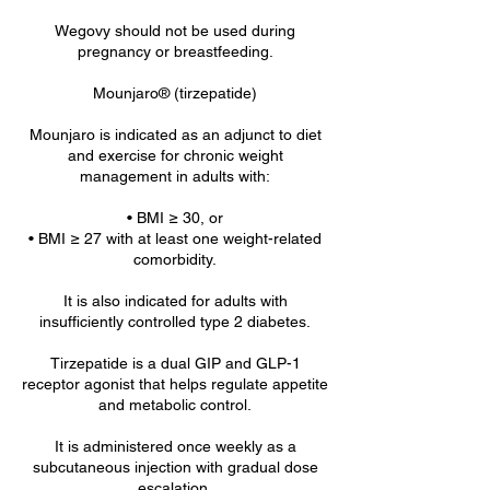
Wegovy should not be used during
pregnancy or breastfeeding.
Mounjaro® (tirzepatide)
Mounjaro is indicated as an adjunct to diet
and exercise for chronic weight
management in adults with:
• BMI ≥ 30, or
• BMI ≥ 27 with at least one weight-related
comorbidity.
It is also indicated for adults with
insufficiently controlled type 2 diabetes.
Tirzepatide is a dual GIP and GLP-1
receptor agonist that helps regulate appetite
and metabolic control.
It is administered once weekly as a
subcutaneous injection with gradual dose
escalation.