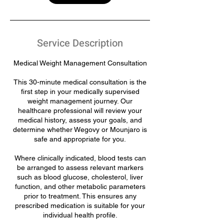
Service Description
Medical Weight Management Consultation
This 30-minute medical consultation is the
first step in your medically supervised
weight management journey. Our
healthcare professional will review your
medical history, assess your goals, and
determine whether Wegovy or Mounjaro is
safe and appropriate for you.
Where clinically indicated, blood tests can
be arranged to assess relevant markers
such as blood glucose, cholesterol, liver
function, and other metabolic parameters
prior to treatment. This ensures any
prescribed medication is suitable for your
individual health profile.