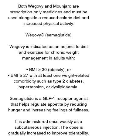
Both Wegovy and Mounjaro are
prescription-only medicines and must be
used alongside a reduced-calorie diet and
increased physical activity.
Wegovy® (semaglutide)
Wegovy is indicated as an adjunct to diet
and exercise for chronic weight
management in adults with:
• BMI ≥ 30 (obesity), or
• BMI ≥ 27 with at least one weight-related
comorbidity such as type 2 diabetes,
hypertension, or dyslipidaemia.
Semaglutide is a GLP-1 receptor agonist
that helps regulate appetite by reducing
hunger and increasing feelings of fullness.
It is administered once weekly as a
subcutaneous injection. The dose is
gradually increased to improve tolerability.