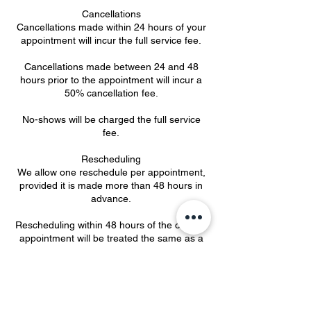
Cancellations
Cancellations made within 24 hours of your
appointment will incur the full service fee.
Cancellations made between 24 and 48
hours prior to the appointment will incur a
50% cancellation fee.
No-shows will be charged the full service
fee.
Rescheduling
We allow one reschedule per appointment,
provided it is made more than 48 hours in
advance.
Rescheduling within 48 hours of the original
appointment will be treated the same as a
cancellation and subject to applicable fees
(50% if more than 24 hours’ notice is given;
100% if less than 24 hours).
Multiple last-minute reschedules may result