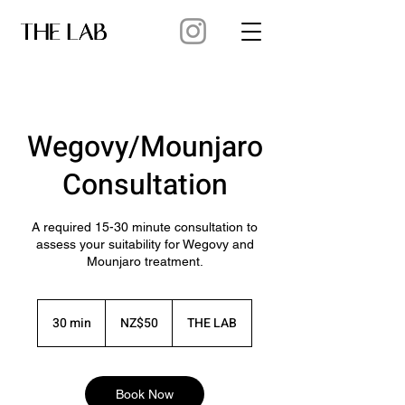
Wegovy/Mounjaro
Consultation
A required 15-30 minute consultation to
assess your suitability for Wegovy and
Mounjaro treatment.
50
New
30 min
3
NZ$50
THE LAB
Zealand
dollars
0
m
i
n
Book Now