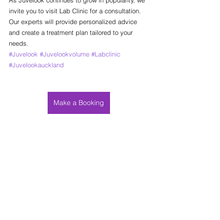
invite you to visit Lab Clinic for a consultation. 
Our experts will provide personalized advice 
and create a treatment plan tailored to your 
needs.
#Juvelook
#Juvelookvolume
#Labclinic
#Juvelookauckland
Make a Booking