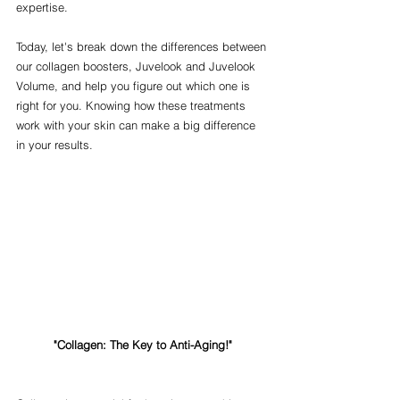
expertise.
Today, let's break down the differences between 
our collagen boosters, Juvelook and Juvelook 
Volume, and help you figure out which one is 
right for you. Knowing how these treatments 
work with your skin can make a big difference 
in your results.
"Collagen: The Key to Anti-Aging!"