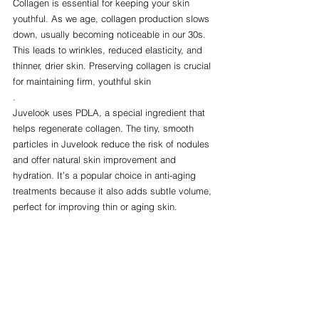
Collagen is essential for keeping your skin 
youthful. As we age, collagen production slows 
down, usually becoming noticeable in our 30s. 
This leads to wrinkles, reduced elasticity, and 
thinner, drier skin. Preserving collagen is crucial 
for maintaining firm, youthful skin
.
Juvelook uses PDLA, a special ingredient that 
helps regenerate collagen. The tiny, smooth 
particles in Juvelook reduce the risk of nodules 
and offer natural skin improvement and 
hydration. It’s a popular choice in anti-aging 
treatments because it also adds subtle volume, 
perfect for improving thin or aging skin.