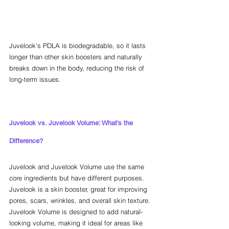
Juvelook's PDLA is biodegradable, so it lasts 
longer than other skin boosters and naturally 
breaks down in the body, reducing the risk of 
long-term issues.
Juvelook vs. Juvelook Volume: What's the 
Difference?
Juvelook and Juvelook Volume use the same 
core ingredients but have different purposes. 
Juvelook is a skin booster, great for improving 
pores, scars, wrinkles, and overall skin texture. 
Juvelook Volume is designed to add natural-
looking volume, making it ideal for areas like 