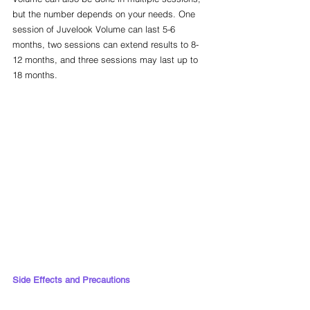
but the number depends on your needs. One 
session of Juvelook Volume can last 5-6 
months, two sessions can extend results to 8-
12 months, and three sessions may last up to 
18 months.
Side Effects and Precautions