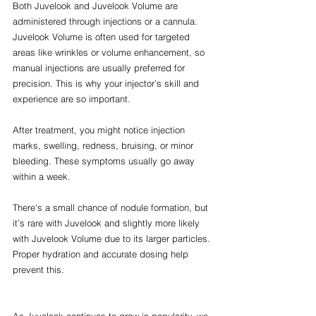
Both Juvelook and Juvelook Volume are 
administered through injections or a cannula. 
Juvelook Volume is often used for targeted 
areas like wrinkles or volume enhancement, so 
manual injections are usually preferred for 
precision. This is why your injector’s skill and 
experience are so important.
After treatment, you might notice injection 
marks, swelling, redness, bruising, or minor 
bleeding. These symptoms usually go away 
within a week.
There's a small chance of nodule formation, but 
it’s rare with Juvelook and slightly more likely 
with Juvelook Volume due to its larger particles. 
Proper hydration and accurate dosing help 
prevent this.
As Juvelook continues to grow in popularity, we 