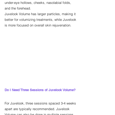
under-eye hollows, cheeks, nasolabial folds, 
and the forehead.
Juvelook Volume has larger particles, making it 
better for volumizing treatments, while Juvelook 
is more focused on overall skin rejuvenation.
Do I Need Three Sessions of Juvelook Volume?
For Juvelook, three sessions spaced 3-4 weeks 
apart are typically recommended. Juvelook 
Volume can also be done in multiple sessions, 