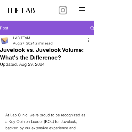
Post
LAB TEAM
Aug 27, 2024
2 min read
Juvelook vs. Juvelook Volume:
What's the Difference?
Updated:
Aug 29, 2024
At Lab Clinic, we're proud to be recognized as 
a Key Opinion Leader (KOL) for Juvelook, 
backed by our extensive experience and 